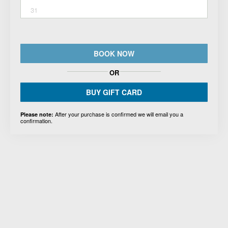
31
BOOK NOW
OR
BUY GIFT CARD
After your purchase is confirmed we will email you a
Please note:
confirmation.