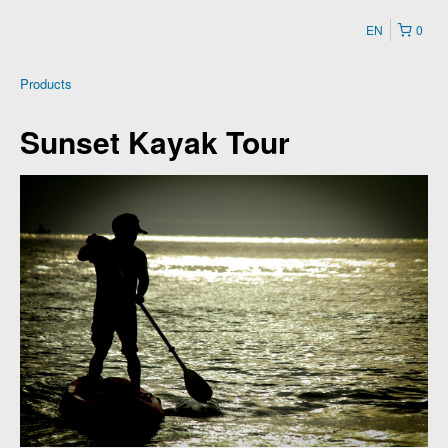
EN
0
Products
Sunset Kayak Tour