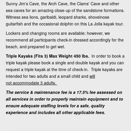
Sunny Jim's Cave, the Arch Cave, the Clams' Cave and other
sea caves for an amazing close-up of the sandstone formations.
Witness sea lions, garibaldi, leopard sharks, shovelnose
guitarfish and the occasional dolphin on this La Jolla kayak tour.
Lockers and changing rooms are available; however, we
recommend all participants check-in dressed accordingly for the
beach, and prepared to get wet.
Triple Kayaks (Fits 3) Max Weight 450 lbs.
In order to book a
triple kayak please book a single and double kayak and you can
request a triple kayak at the time of check-in. Triple kayaks are
intended for two adults and a small child and
will
not accommodate 3 adults.
The service & maintenance fee is a 17.5% fee assessed on
all services in order to properly maintain equipment and to
ensure adequate staffing levels for a safe, quality
experience and includes all other applicable fees.