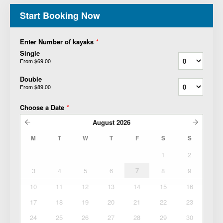
Start Booking Now
Enter Number of kayaks
*
Single
From
$69.00
Double
From
$89.00
Choose a Date
*
August
2026
M
T
W
T
F
S
S
1
2
3
4
5
6
7
8
9
10
11
12
13
14
15
16
17
18
19
20
21
22
23
24
25
26
27
28
29
30