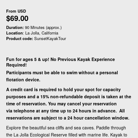
From
USD
$69.00
Duration:
90 Minutes (approx.)
Location
: La Jolla, California
Product code:
SunsetKayakTour
Fun for ages 5 & up! No Previous Kayak Experience
Required!
Participants must be able to swim without a personal
flotation device.
A credit card is required to hold your spot for capacity
purposes and a 15% non-refundable deposit is taken at the
time of reservation. You may cancel your reservation
via telephone at any time up to 24 hours in advance. All
reservations are subject to a 24 hour cancellation window.
Explore the beautiful sea cliffs and sea caves. Paddle through
the La Jolla Ecological Reserve filled with marine life. Kayak to