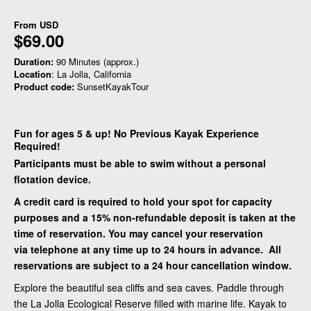
From
USD
$69.00
Duration:
90 Minutes (approx.)
Location
: La Jolla, California
Product code:
SunsetKayakTour
Fun for ages 5 & up! No Previous Kayak Experience
Required!
Participants must be able to swim without a personal
flotation device.
A credit card is required to hold your spot for capacity
purposes and a 15% non-refundable deposit is taken at the
time of reservation. You may cancel your reservation
via telephone at any time up to 24 hours in advance. All
reservations are subject to a 24 hour cancellation window.
Explore the beautiful sea cliffs and sea caves. Paddle through
the La Jolla Ecological Reserve filled with marine life. Kayak to