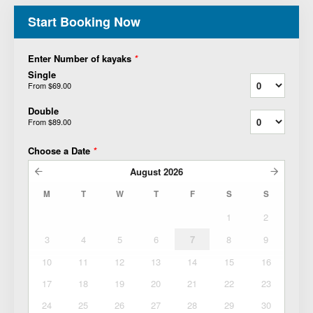
Start Booking Now
Enter Number of kayaks
*
Single
From
$69.00
Double
From
$89.00
Choose a Date
*
August
2026
M
T
W
T
F
S
S
1
2
3
4
5
6
7
8
9
10
11
12
13
14
15
16
17
18
19
20
21
22
23
24
25
26
27
28
29
30