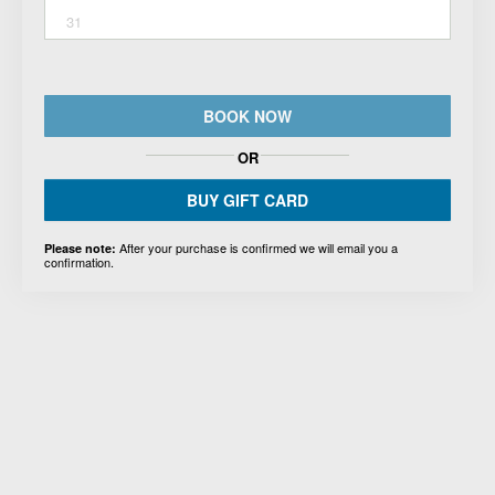
31
BOOK NOW
OR
BUY GIFT CARD
After your purchase is confirmed we will email you a
Please note:
confirmation.