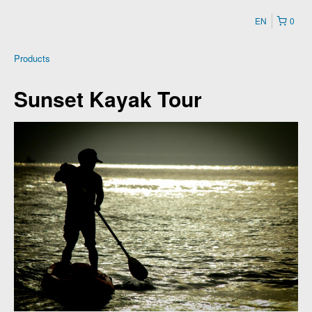
EN
0
Products
Sunset Kayak Tour