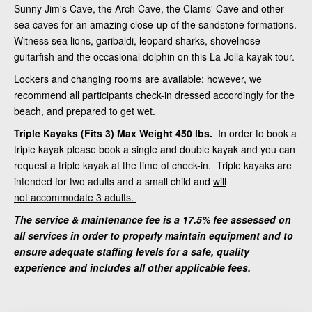
Sunny Jim's Cave, the Arch Cave, the Clams' Cave and other
sea caves for an amazing close-up of the sandstone formations.
Witness sea lions, garibaldi, leopard sharks, shovelnose
guitarfish and the occasional dolphin on this La Jolla kayak tour.
Lockers and changing rooms are available; however, we
recommend all participants check-in dressed accordingly for the
beach, and prepared to get wet.
Triple Kayaks (Fits 3) Max Weight 450 lbs.
In order to book a
triple kayak please book a single and double kayak and you can
request a triple kayak at the time of check-in. Triple kayaks are
intended for two adults and a small child and
will
not accommodate 3 adults.
The service & maintenance fee is a 17.5% fee assessed on
all services in order to properly maintain equipment and to
ensure adequate staffing levels for a safe, quality
experience and includes all other applicable fees.