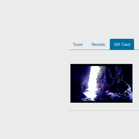
Tours
Rentals
Gift Card