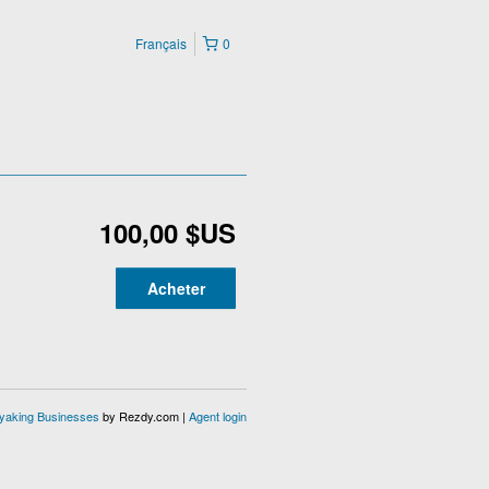
Français
0
100,00 $US
Acheter
ayaking Businesses
by Rezdy.com |
Agent login