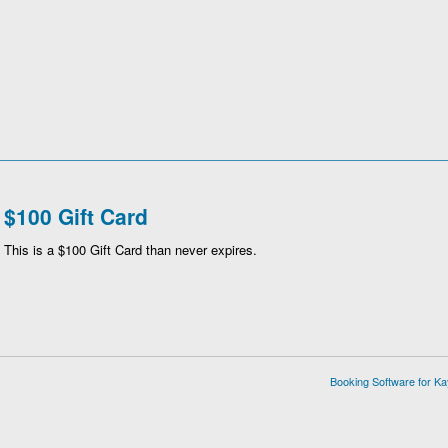
$100 Gift Card
This is a $100 Gift Card than never expires.
Booking Software for K